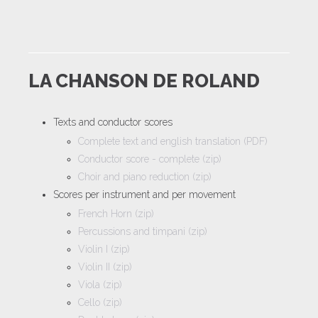
LA CHANSON DE ROLAND
Texts and conductor scores
Complete text and english translation (PDF)
Conductor score - complete (zip)
Choir and piano reduction (zip)
Scores per instrument and per movement
French Horn (zip)
Percussions and timpani (zip)
Violin I (zip)
Violin II (zip)
Viola (zip)
Cello (zip)