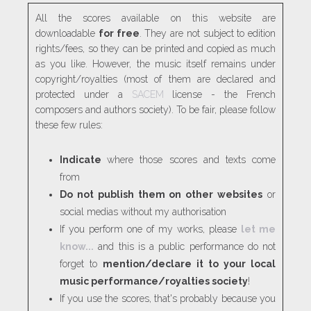
All the scores available on this website are
downloadable
for free
. They are not subject to edition
rights/fees, so they can be printed and copied as much
as you like. However, the music itself remains under
copyright/royalties (most of them are declared and
protected under a
SACEM
license - the French
composers and authors society). To be fair, please follow
these few rules:
Indicate
where those scores and texts come
from
Do not publish them on other websites
or
social medias without my authorisation
If you perform one of my works, please
let me
know...
and this is a public performance do not
forget to
mention/declare it to your local
music performance/royalties society
!
If you use the scores, that's probably because you