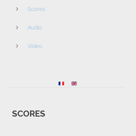
Scores
Audio
Video
SCORES