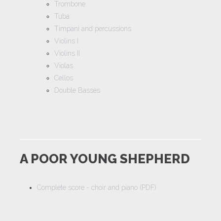
Trombone
Tuba
Timpani and percussions
Violins I
Violins II
Violas
Cellos
Double Basses
A POOR YOUNG SHEPHERD
Complete score - choir and piano (PDF)