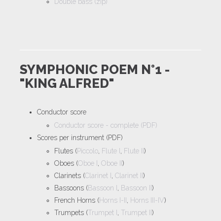
Double bass (zip)
SYMPHONIC POEM N°1 -
"KING ALFRED"
Conductor score
Conductor score - complete (PDF)
Scores per instrument (PDF)
Flutes (
Piccolo
,
Flute I
,
Flute II
)
Oboes (
Oboe I
,
Oboe II
)
Clarinets (
Clarinet I
,
Clarinet II
)
Bassoons (
Bassoon I
,
Bassoon II
)
French Horns (
Horns I-II
,
Horns III-IV
)
Trumpets (
Trumpet I
,
Trumpet II
)