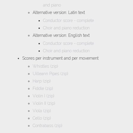
and piano
Alternative version: Latin text
Conductor score - complete
Choir and piano reduction
Alternative version: English text
Conductor score - complete
Choir and piano reduction
Scores per instrument and per movement
Whistles (zip)
Uilleann Pipes (zip)
Harp (zip)
Fiddle (zip)
Violin I (zip)
Violin II (zip)
Viola (zip)
Cello (zip)
Contrabass (zip)