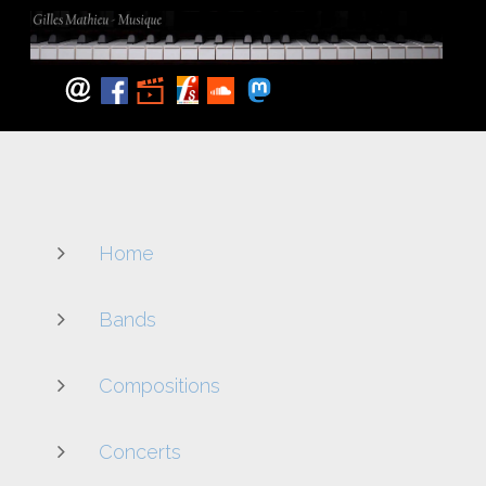
Home
Bands
Compositions
Concerts