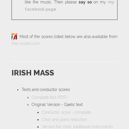
like the music. Then please
say so
on my
my
facebook page
Most of the scores listed below are also available from
free-scores.com
IRISH MASS
Texts and conductor scores
Complete text (PDF)
Original Version - Gaelic text
Conductor score - complete
Choir and piano reduction
Version foir choir, traditional instruments